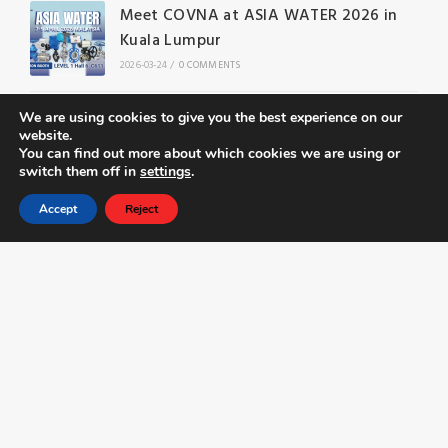
Meet COVNA at ASIA WATER 2026 in
Kuala Lumpur
2026-03-24
/
0 COMMENTS
Butterfly Valve Applications and
We are using cookies to give you the best experience on our
website.
Selection Guide: Complete Engineering
You can find out more about which cookies we are using or
Reference
switch them off in
settings
.
2026-03-23
/
0 COMMENTS
Accept
Reject
Phone
E-mail
Name
*
*
N
Email
*
M
a
e
m
s
e
s
M
Telephone
*
a
e
g
s
U