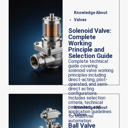
Knowledge About
Valves
Solenoid Valve:
Complete
Working
Principle and
Selection Guide
Complete technical
guide covering
solenoid valve working
principles including
direct-acting, pilot-
operated, and semi-
direct acting
configurations.
Includes selection
criteria, technical
parameters, and
Knowledge About
application guidelines
Valves
for industrial
automation.
Ball Valve