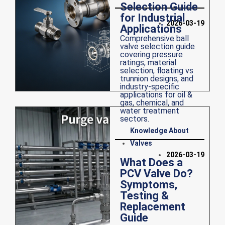
Selection Guide
for Industrial
2026-03-19
Applications
Comprehensive ball
valve selection guide
covering pressure
ratings, material
selection, floating vs
trunnion designs, and
industry-specific
applications for oil &
gas, chemical, and
water treatment
sectors.
Knowledge About
Valves
2026-03-19
What Does a
PCV Valve Do?
Symptoms,
Testing &
Replacement
Guide