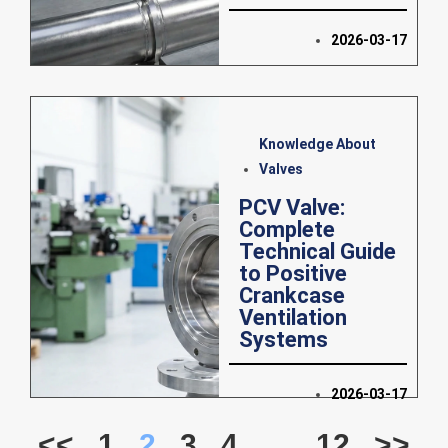
2026-03-17
Knowledge About
Valves
PCV Valve:
Complete
Technical Guide
to Positive
Crankcase
Ventilation
Systems
2026-03-17
<<
1
2
3
4
…
12
>>