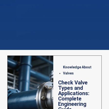
Knowledge About
Valves
Check Valve
Types and
Applications:
Complete
Engineering