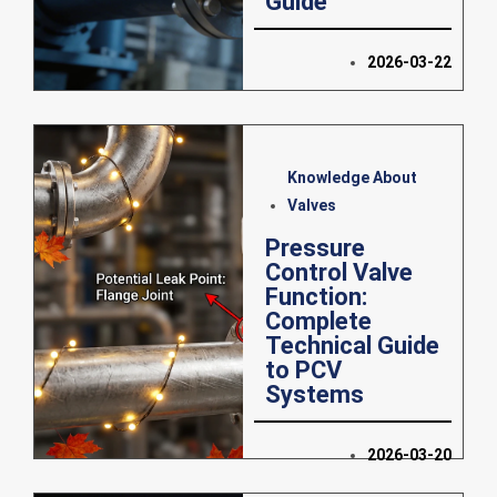
Guide
2026-03-22
Knowledge About
Valves
Pressure
Control Valve
Function:
Complete
Technical Guide
to PCV
Systems
2026-03-20