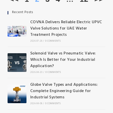
Recent Posts
COVNA Delivers Reliable Electric UPVC
Valve Solutions for UAE Water
Treatment Projects
2026-07-28
/
0 COMMENTS
Solenoid Valve vs Pneumatic Valve:
Which Is Better for Your Industrial
Application?
2026-04-20
/
0 COMMENTS
Globe Valve Types and Applications:
Complete Engineering Guide for
Industrial Systems
2026-04-08
/
0 COMMENTS