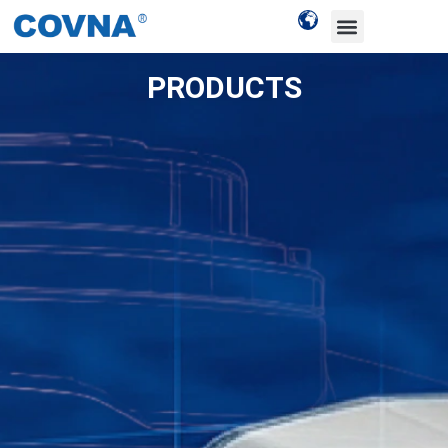
PRODUCTS