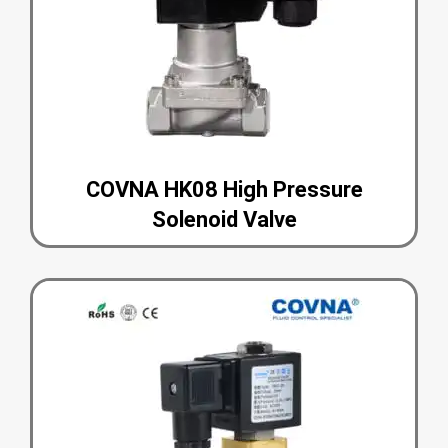
COVNA HK08 High Pressure
Solenoid Valve