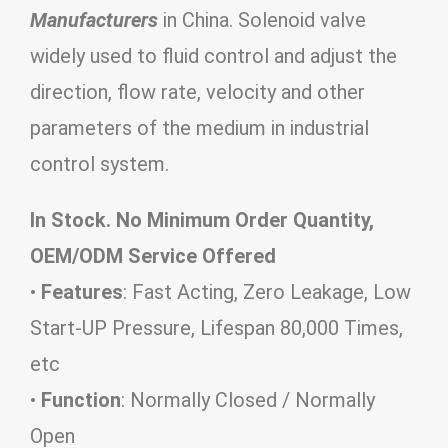
Manufacturers
in China. Solenoid valve
widely used to fluid control and adjust the
direction, flow rate, velocity and other
parameters of the medium in industrial
control system.
In Stock. No Minimum Order Quantity,
OEM/ODM Service Offered
•
Features
: Fast Acting, Zero Leakage, Low
Start-UP Pressure, Lifespan 80,000 Times,
etc
•
Function
: Normally Closed / Normally
Open