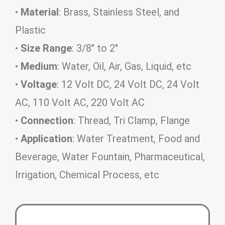
•
Material
: Brass, Stainless Steel, and
Plastic
•
Size Range
: 3/8″ to 2″
•
Medium
: Water, Oil, Air, Gas, Liquid, etc
•
Voltage
: 12 Volt DC, 24 Volt DC, 24 Volt
AC, 110 Volt AC, 220 Volt AC
•
Connection
: Thread, Tri Clamp, Flange
•
Application
: Water Treatment, Food and
Beverage, Water Fountain, Pharmaceutical,
Irrigation, Chemical Process, etc