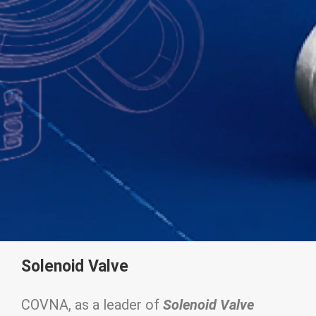
Solenoid Valve
COVNA, as a leader of
Solenoid Valve