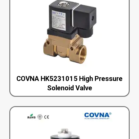
COVNA HK5231015 High Pressure
Solenoid Valve