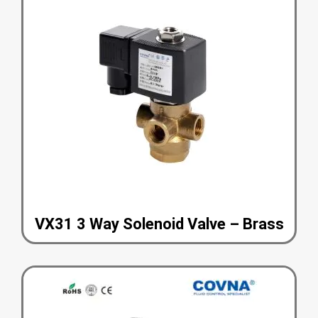
VX31 3 Way Solenoid Valve – Brass