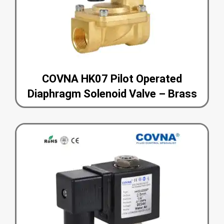
COVNA HK07 Pilot Operated
Diaphragm Solenoid Valve – Brass