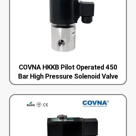
COVNA HKKB Pilot Operated 450
Bar High Pressure Solenoid Valve