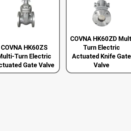
COVNA HK60ZD Mult
COVNA HK60ZS
Turn Electric
Multi-Turn Electric
Actuated Knife Gat
ctuated Gate Valve
Valve
<<
1
2
>>