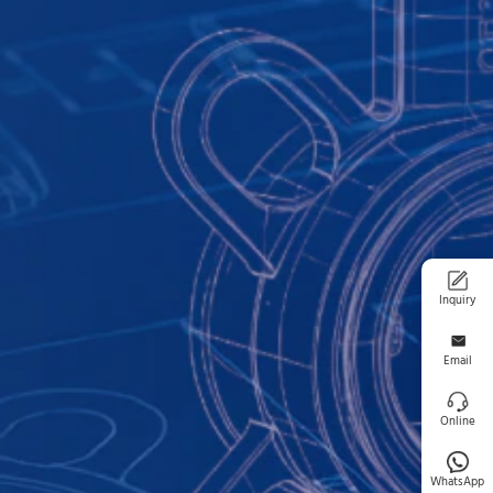
Inquiry
Email
Online
WhatsApp