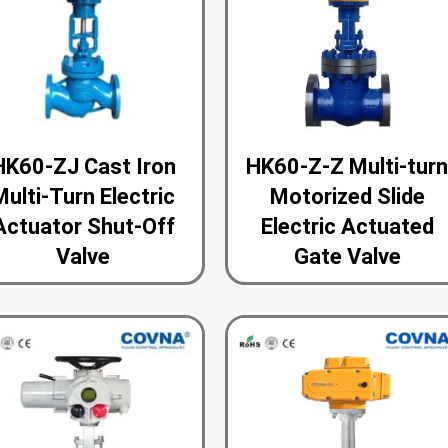
HK60-ZJ Cast Iron
HK60-Z-Z Multi-tur
Multi-Turn Electric
Motorized Slide
Actuator Shut-Off
Electric Actuated
Valve
Gate Valve