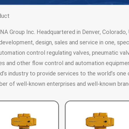
duct
A Group Inc. Headquartered in Denver, Colorado, U
development, design, sales and service in one, speci
utomation control regulating valves, pneumatic valv
es and other flow control and automation equipme
d’s industry to provide services to the world’s one 
er of well-known enterprises and well-known bran