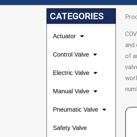
CATEGORIES
Pro
COVN
Actuator
and 
Control Valve
of a
valv
Electric Valve
worl
numb
Manual Valve
Pneumatic Valve
Safety Valve