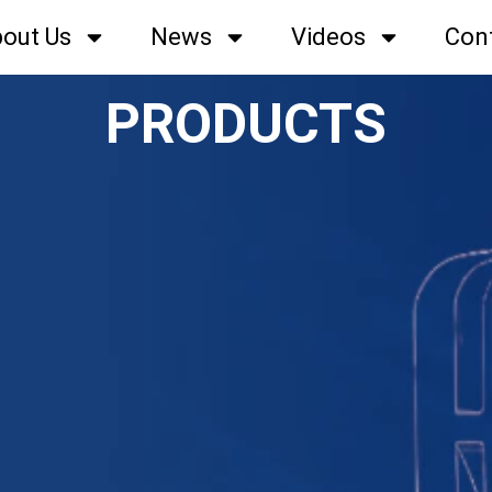
out Us
News
Videos
Con
PRODUCTS