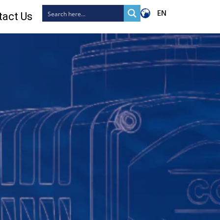
EN
tact Us