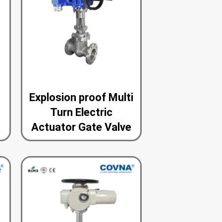
n
Explosion proof Multi
Turn Electric
Actuator Gate Valve