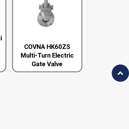
i
COVNA HK60ZS
e
Multi-Turn Electric
Gate Valve