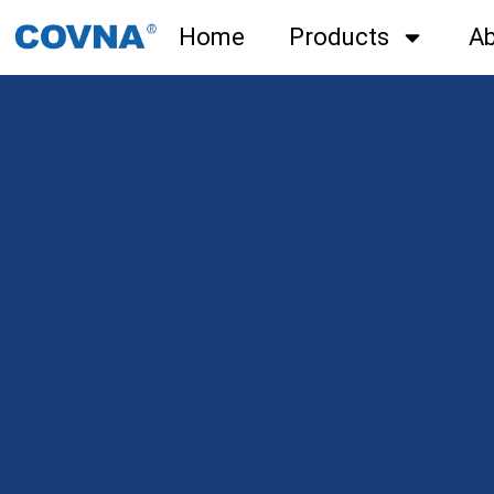
Home
Products
Ab