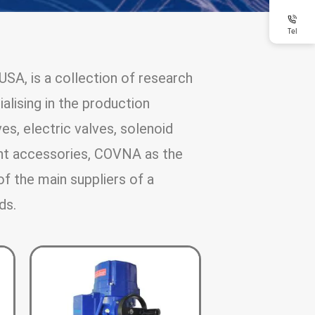
Tel
SA, is a collection of research
alising in the production
es, electric valves, solenoid
nt accessories, COVNA as the
of the main suppliers of a
ds.