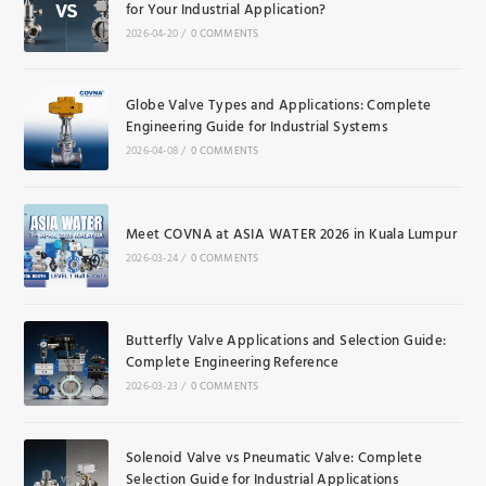
for Your Industrial Application?
2026-04-20
/
0 COMMENTS
Globe Valve Types and Applications: Complete
Engineering Guide for Industrial Systems
2026-04-08
/
0 COMMENTS
Meet COVNA at ASIA WATER 2026 in Kuala Lumpur
2026-03-24
/
0 COMMENTS
Butterfly Valve Applications and Selection Guide:
Complete Engineering Reference
2026-03-23
/
0 COMMENTS
Solenoid Valve vs Pneumatic Valve: Complete
Selection Guide for Industrial Applications