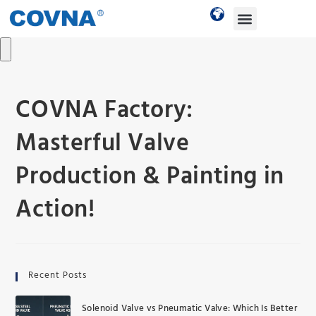
COVNA Factory:
Masterful Valve
Production & Painting in
Action!
Recent Posts
Solenoid Valve vs Pneumatic Valve: Which Is Better