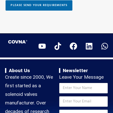
p
a
s
h
PLEASE SEND YOUR REQUIREMENTS
s
t
o
a
e
n
g
s
e
e
E
+
m
1
a
i
l
About Us
Newsletter
Create since 2000, We
Leave Your Message
T
N
first started as a
e
a
l
m
solenoid valves
*
e
E
e
N
p
m
manufacturer. Over
*
a
h
a
m
T
decades of research
o
i