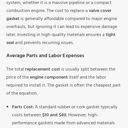
system, whether it is a massive pipeline or a compact
combustion engine. The cost to replace a
valve cover
gasket
is generally affordable compared to major engine
overhauls, but ignoring it can lead to expensive damage
later. Investing in high-quality materials ensures a
tight
seal
and prevents recurring issues.
Average Parts and Labor Expenses
The total
replacement cost
is usually split between the
price of the
engine component
itself and the labor
required to install it. The gasket is often the cheapest part
of the equation.
Parts Cost:
A standard rubber or cork gasket typically
costs between
$10 and $40
. However, high-
performance gaskets made from advanced materials