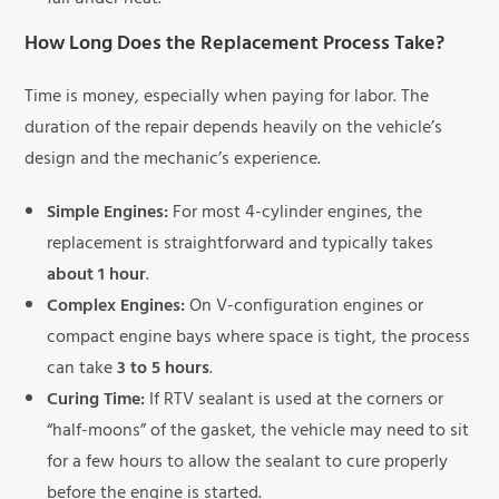
fail under heat.
How Long Does the Replacement Process Take?
Time is money, especially when paying for labor. The
duration of the repair depends heavily on the vehicle’s
design and the mechanic’s experience.
Simple Engines:
For most 4-cylinder engines, the
replacement is straightforward and typically takes
about 1 hour
.
Complex Engines:
On V-configuration engines or
compact engine bays where space is tight, the process
can take
3 to 5 hours
.
Curing Time:
If RTV sealant is used at the corners or
“half-moons” of the gasket, the vehicle may need to sit
for a few hours to allow the sealant to cure properly
before the engine is started.