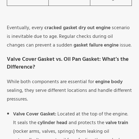
Eventually, every
cracked gasket dry out engine
scenario
is inevitable due to age. Regular checks during oil
changes can prevent a sudden
gasket failure engine
issue.
Valve Cover Gasket vs. Oil Pan Gasket: What’s the
Difference?
While both components are essential for
engine body
sealing, they serve different locations and handle different
pressures.
Valve Cover Gasket:
Located at the top of the engine.
It seals the
cylinder head
and protects the
valve train
(rocker arms, valves, springs) from leaking oil