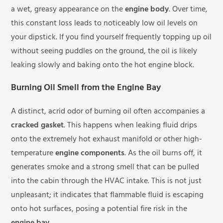
a wet, greasy appearance on the
engine body
. Over time,
this constant loss leads to noticeably low oil levels on
your dipstick. If you find yourself frequently topping up oil
without seeing puddles on the ground, the oil is likely
leaking slowly and baking onto the hot engine block.
Burning Oil Smell from the Engine Bay
A distinct, acrid odor of burning oil often accompanies a
cracked gasket
. This happens when leaking fluid drips
onto the extremely hot exhaust manifold or other high-
temperature
engine components
. As the oil burns off, it
generates smoke and a strong smell that can be pulled
into the cabin through the HVAC intake. This is not just
unpleasant; it indicates that flammable fluid is escaping
onto hot surfaces, posing a potential fire risk in the