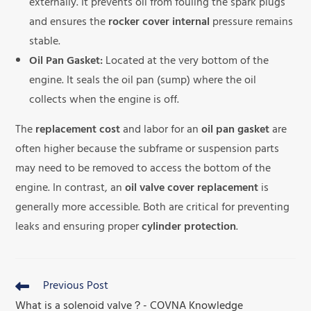
externally. It prevents oil from fouling the spark plugs
and ensures the
rocker cover internal
pressure remains
stable.
Oil Pan Gasket:
Located at the very bottom of the
engine. It seals the oil pan (sump) where the oil
collects when the engine is off.
The
replacement cost
and labor for an
oil pan gasket
are
often higher because the subframe or suspension parts
may need to be removed to access the bottom of the
engine. In contrast, an
oil valve cover replacement
is
generally more accessible. Both are critical for preventing
leaks and ensuring proper
cylinder protection
.
Previous Post
What is a solenoid valve？- COVNA Knowledge