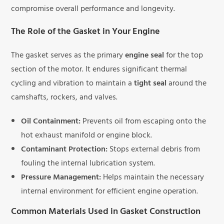
compromise overall performance and longevity.
The Role of the Gasket in Your Engine
The gasket serves as the primary
engine seal
for the top
section of the motor. It endures significant thermal
cycling and vibration to maintain a
tight seal
around the
camshafts, rockers, and valves.
Oil Containment:
Prevents oil from escaping onto the
hot exhaust manifold or engine block.
Contaminant Protection:
Stops external debris from
fouling the internal lubrication system.
Pressure Management:
Helps maintain the necessary
internal environment for efficient engine operation.
Common Materials Used in Gasket Construction