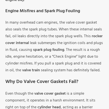
engine bay
.
Engine Misfires and Spark Plug Fouling
In many overhead cam engines, the valve cover gasket
also seals the spark plug tubes. When these internal seals
fail, oil leaks directly into the spark plug wells. This
rocker
cover internal
leak submerges the ignition coils and plugs
in fluid, causing
spark plug fouling
. The result is a rough
idle, engine hesitation, or a “Check Engine” light due to
cylinder misfires. If you pull a spark plug and it is covered
in oil, the
valve train
sealing system has definitely failed.
Why Do Valve Cover Gaskets Fail?
Even though the
valve cover gasket
is a simple
component, it operates in a harsh environment. It sits
right on top of the
cylinder head
, acting as a barrier