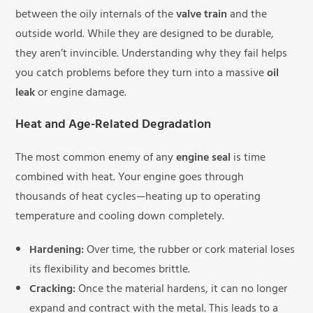
between the oily internals of the
valve train
and the
outside world. While they are designed to be durable,
they aren’t invincible. Understanding why they fail helps
you catch problems before they turn into a massive
oil
leak
or engine damage.
Heat and Age-Related Degradation
The most common enemy of any
engine seal
is time
combined with heat. Your engine goes through
thousands of heat cycles—heating up to operating
temperature and cooling down completely.
Hardening:
Over time, the rubber or cork material loses
its flexibility and becomes brittle.
Cracking:
Once the material hardens, it can no longer
expand and contract with the metal. This leads to a