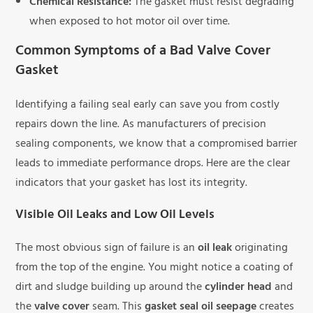
Chemical Resistance:
The gasket must resist degrading
when exposed to hot motor oil over time.
Common Symptoms of a Bad Valve Cover
Gasket
Identifying a failing seal early can save you from costly
repairs down the line. As manufacturers of precision
sealing components, we know that a compromised barrier
leads to immediate performance drops. Here are the clear
indicators that your gasket has lost its integrity.
Visible Oil Leaks and Low Oil Levels
The most obvious sign of failure is an
oil leak
originating
from the top of the engine. You might notice a coating of
dirt and sludge building up around the
cylinder head
and
the
valve cover
seam. This
gasket seal oil seepage
creates