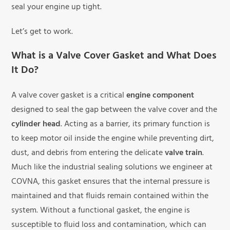
seal your engine up tight.
Let’s get to work.
What is a Valve Cover Gasket and What Does
It Do?
A valve cover gasket is a critical
engine component
designed to seal the gap between the valve cover and the
cylinder head
. Acting as a barrier, its primary function is
to keep motor oil inside the engine while preventing dirt,
dust, and debris from entering the delicate
valve train
.
Much like the industrial sealing solutions we engineer at
COVNA, this gasket ensures that the internal pressure is
maintained and that fluids remain contained within the
system. Without a functional gasket, the engine is
susceptible to fluid loss and contamination, which can