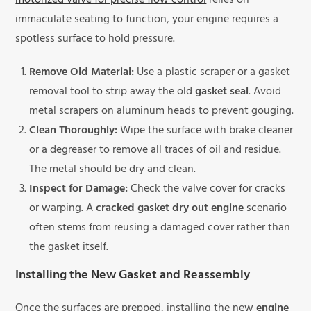
motorized valve for precise flow control
relies on
immaculate seating to function, your engine requires a
spotless surface to hold pressure.
Remove Old Material:
Use a plastic scraper or a gasket
removal tool to strip away the old
gasket seal
. Avoid
metal scrapers on aluminum heads to prevent gouging.
Clean Thoroughly:
Wipe the surface with brake cleaner
or a degreaser to remove all traces of oil and residue.
The metal should be dry and clean.
Inspect for Damage:
Check the valve cover for cracks
or warping. A
cracked gasket dry out engine
scenario
often stems from reusing a damaged cover rather than
the gasket itself.
Installing the New Gasket and Reassembly
Once the surfaces are prepped, installing the new
engine