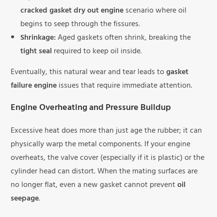
cracked gasket dry out engine
scenario where oil
begins to seep through the fissures.
Shrinkage:
Aged gaskets often shrink, breaking the
tight seal
required to keep oil inside.
Eventually, this natural wear and tear leads to
gasket
failure engine
issues that require immediate attention.
Engine Overheating and Pressure Buildup
Excessive heat does more than just age the rubber; it can
physically warp the metal components. If your engine
overheats, the valve cover (especially if it is plastic) or the
cylinder head can distort. When the mating surfaces are
no longer flat, even a new gasket cannot prevent
oil
seepage
.