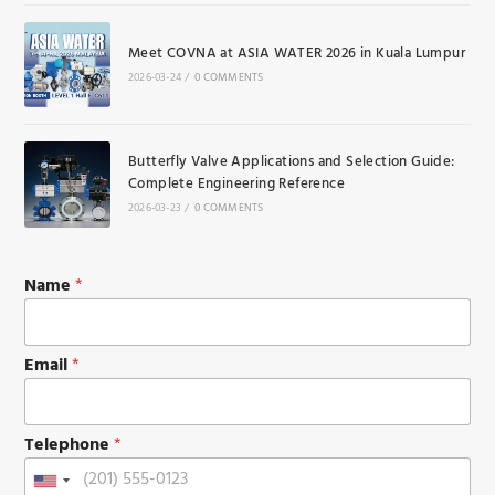
Meet COVNA at ASIA WATER 2026 in Kuala Lumpur
2026-03-24
/
0 COMMENTS
Butterfly Valve Applications and Selection Guide:
Complete Engineering Reference
2026-03-23
/
0 COMMENTS
T
Name
*
e
l
e
p
Email
*
h
o
n
Telephone
*
e
M
U
e