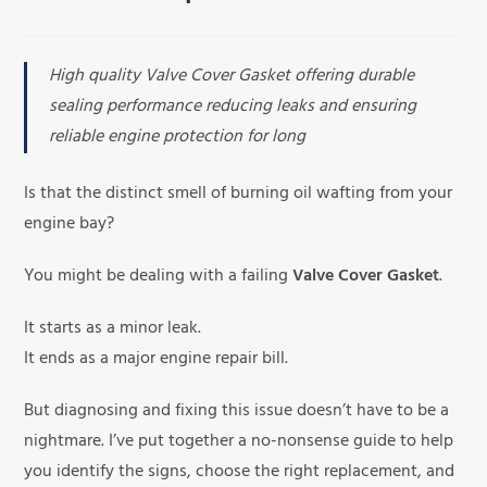
High quality Valve Cover Gasket offering durable
sealing performance reducing leaks and ensuring
reliable engine protection for long
Is that the distinct smell of burning oil wafting from your
engine bay?
You might be dealing with a failing
Valve Cover Gasket
.
It starts as a minor leak.
It ends as a major engine repair bill.
But diagnosing and fixing this issue doesn’t have to be a
nightmare. I’ve put together a no-nonsense guide to help
you identify the signs, choose the right replacement, and