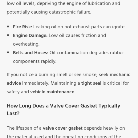
low oil levels, depriving the engine of lubrication and
potentially causing catastrophic failure.
Fire Risk:
Leaking oil on hot exhaust parts can ignite.
Engine Damage:
Low oil causes friction and
overheating.
Belts and Hoses:
Oil contamination degrades rubber
components rapidly.
If you notice a burning smell or see smoke, seek
mechanic
advice
immediately. Maintaining a
tight seal
is critical for
safety and
vehicle maintenance
.
How Long Does a Valve Cover Gasket Typically
Last?
The lifespan of a
valve cover gasket
depends heavily on
the material used and the operating conditions of the