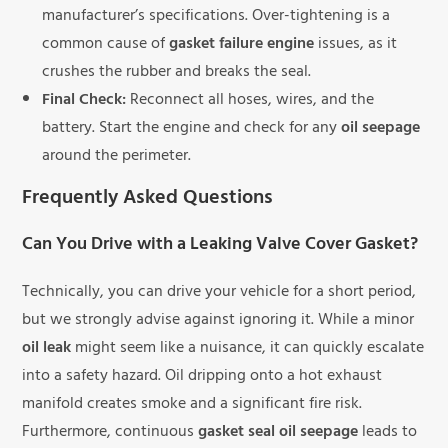
manufacturer’s specifications. Over-tightening is a
common cause of
gasket failure engine
issues, as it
crushes the rubber and breaks the seal.
Final Check:
Reconnect all hoses, wires, and the
battery. Start the engine and check for any
oil seepage
around the perimeter.
Frequently Asked Questions
Can You Drive with a Leaking Valve Cover Gasket?
Technically, you can drive your vehicle for a short period,
but we strongly advise against ignoring it. While a minor
oil leak
might seem like a nuisance, it can quickly escalate
into a safety hazard. Oil dripping onto a hot exhaust
manifold creates smoke and a significant fire risk.
Furthermore, continuous
gasket seal oil seepage
leads to