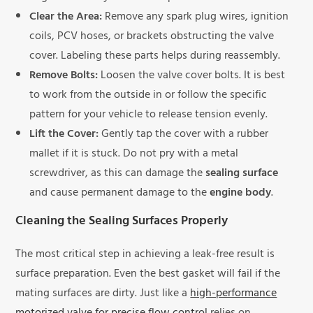
Clear the Area:
Remove any spark plug wires, ignition
coils, PCV hoses, or brackets obstructing the valve
cover. Labeling these parts helps during reassembly.
Remove Bolts:
Loosen the valve cover bolts. It is best
to work from the outside in or follow the specific
pattern for your vehicle to release tension evenly.
Lift the Cover:
Gently tap the cover with a rubber
mallet if it is stuck. Do not pry with a metal
screwdriver, as this can damage the
sealing surface
and cause permanent damage to the
engine body
.
Cleaning the Sealing Surfaces Properly
The most critical step in achieving a leak-free result is
surface preparation. Even the best gasket will fail if the
mating surfaces are dirty. Just like a
high-performance