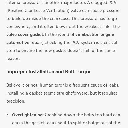
Internal pressure is another major factor. A clogged PCV
(Positive Crankcase Ventilation) valve can cause pressure
to build up inside the crankcase. This pressure has to go
somewhere, and it often blows out the weakest link—the
valve cover gasket
. In the world of
combustion engine
automotive repair
, checking the PCV system is a critical
step to ensure the new gasket doesn’t fail for the same
reason.
Improper Installation and Bolt Torque
Believe it or not, human error is a frequent cause of leaks.
Installing a gasket seems straightforward, but it requires
precision.
Overtightening:
Cranking down the bolts too hard can
crush the gasket, causing it to split or bulge out of the