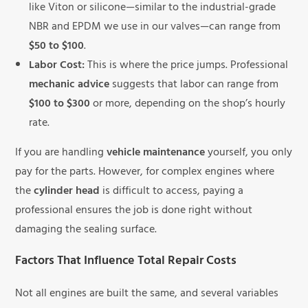
like Viton or silicone—similar to the industrial-grade
NBR and EPDM we use in our valves—can range from
$50 to $100
.
Labor Cost:
This is where the price jumps. Professional
mechanic advice
suggests that labor can range from
$100 to $300
or more, depending on the shop’s hourly
rate.
If you are handling
vehicle maintenance
yourself, you only
pay for the parts. However, for complex engines where
the
cylinder head
is difficult to access, paying a
professional ensures the job is done right without
damaging the sealing surface.
Factors That Influence Total Repair Costs
Not all engines are built the same, and several variables