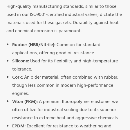
High-quality manufacturing standards, similar to those
used in our ISO9001-certified industrial valves, dictate the
materials used for these gaskets. Durability against heat
and chemical corrosion is paramount.
Rubber (NBR/Nitrile):
Common for standard
applications, offering good oil resistance.
Silicone:
Used for its flexibility and high-temperature
tolerance.
Cork:
An older material, often combined with rubber,
though less common in modern high-performance
engines.
Viton (FKM):
A premium fluoropolymer elastomer we
often utilize for industrial sealing due to its superior
resistance to extreme heat and aggressive chemicals.
EPDM:
Excellent for resistance to weathering and