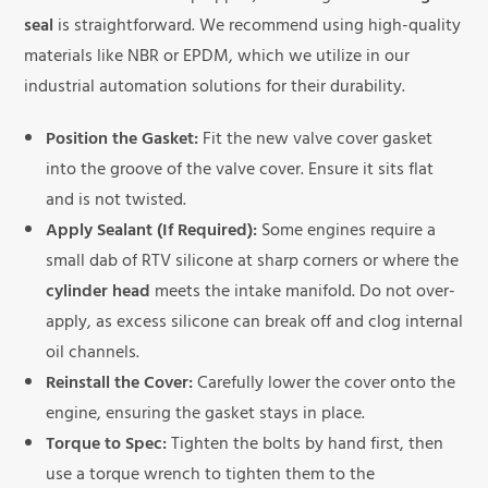
seal
is straightforward. We recommend using high-quality
materials like NBR or EPDM, which we utilize in our
industrial automation solutions for their durability.
Position the Gasket:
Fit the new valve cover gasket
into the groove of the valve cover. Ensure it sits flat
and is not twisted.
Apply Sealant (If Required):
Some engines require a
small dab of RTV silicone at sharp corners or where the
cylinder head
meets the intake manifold. Do not over-
apply, as excess silicone can break off and clog internal
oil channels.
Reinstall the Cover:
Carefully lower the cover onto the
engine, ensuring the gasket stays in place.
Torque to Spec:
Tighten the bolts by hand first, then
use a torque wrench to tighten them to the