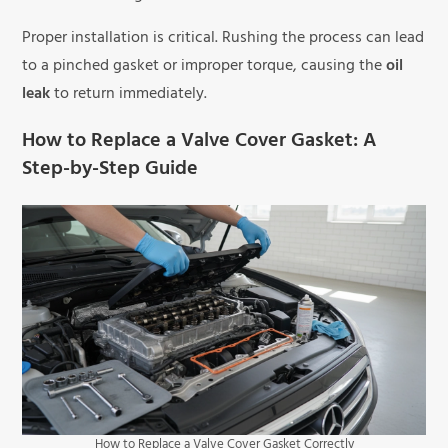
Proper installation is critical. Rushing the process can lead
to a pinched gasket or improper torque, causing the
oil
leak
to return immediately.
How to Replace a Valve Cover Gasket: A
Step-by-Step Guide
How to Replace a Valve Cover Gasket Correctly