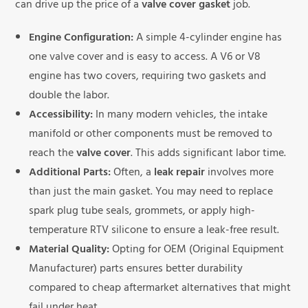
can drive up the price of a
valve cover gasket
job.
Engine Configuration:
A simple 4-cylinder engine has
one valve cover and is easy to access. A V6 or V8
engine has two covers, requiring two gaskets and
double the labor.
Accessibility:
In many modern vehicles, the intake
manifold or other components must be removed to
reach the
valve cover
. This adds significant labor time.
Additional Parts:
Often, a
leak repair
involves more
than just the main gasket. You may need to replace
spark plug tube seals, grommets, or apply high-
temperature RTV silicone to ensure a leak-free result.
Material Quality:
Opting for OEM (Original Equipment
Manufacturer) parts ensures better durability
compared to cheap aftermarket alternatives that might