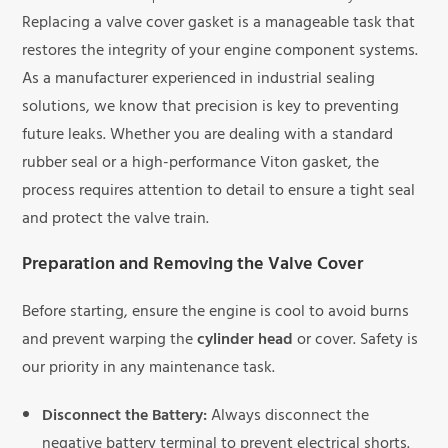
Replacing a valve cover gasket is a manageable task that
restores the integrity of your engine component systems.
As a manufacturer experienced in industrial sealing
solutions, we know that precision is key to preventing
future leaks. Whether you are dealing with a standard
rubber seal or a high-performance Viton gasket, the
process requires attention to detail to ensure a tight seal
and protect the valve train.
Preparation and Removing the Valve Cover
Before starting, ensure the engine is cool to avoid burns
and prevent warping the
cylinder head
or cover. Safety is
our priority in any maintenance task.
Disconnect the Battery:
Always disconnect the
negative battery terminal to prevent electrical shorts.