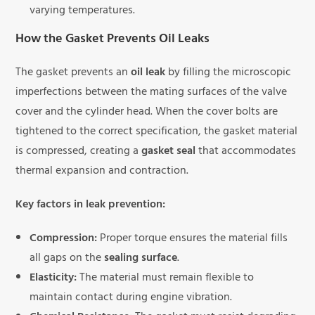
varying temperatures.
How the Gasket Prevents Oil Leaks
The gasket prevents an
oil leak
by filling the microscopic
imperfections between the mating surfaces of the valve
cover and the cylinder head. When the cover bolts are
tightened to the correct specification, the gasket material
is compressed, creating a
gasket seal
that accommodates
thermal expansion and contraction.
Key factors in leak prevention:
Compression:
Proper torque ensures the material fills
all gaps on the
sealing surface
.
Elasticity:
The material must remain flexible to
maintain contact during engine vibration.