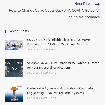
Next Post
How to Change Valve Cover Gasket: A COVNA Guide for
Engine Maintenance
Recent Posts
COVNA Delivers Reliable Electric UPVC Valve
Solutions for UAE Water Treatment Projects
2026-07-28
/
0 COMMENTS
Solenoid Valve vs Pneumatic Valve: Which Is Better
for Your Industrial Application?
2026-04-20
/
0 COMMENTS
Globe Valve Types and Applications: Complete
Engineering Guide for Industrial Systems
2026-04-08
/
0 COMMENTS