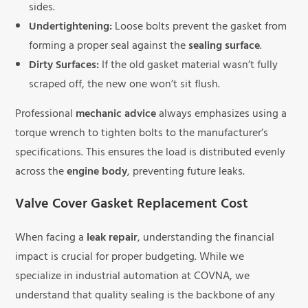
sides.
Undertightening:
Loose bolts prevent the gasket from
forming a proper seal against the
sealing surface
.
Dirty Surfaces:
If the old gasket material wasn’t fully
scraped off, the new one won’t sit flush.
Professional
mechanic advice
always emphasizes using a
torque wrench to tighten bolts to the manufacturer’s
specifications. This ensures the load is distributed evenly
across the
engine body
, preventing future leaks.
Valve Cover Gasket Replacement Cost
When facing a
leak repair
, understanding the financial
impact is crucial for proper budgeting. While we
specialize in industrial automation at COVNA, we
understand that quality sealing is the backbone of any