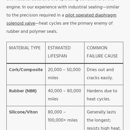
engine. In our experience with industrial sealing—similar
to the precision required in a
pilot operated diaphragm
solenoid valve
—heat cycles are the primary enemy of
rubber and polymer seals.
MATERIAL TYPE
ESTIMATED
COMMON
LIFESPAN
FAILURE CAUSE
Cork/Composite
20,000 – 50,000
Dries out and
miles
cracks easily.
Rubber (NBR)
40,000 – 80,000
Hardens due to
miles
heat cycles.
Silicone/Viton
80,000 –
Generally lasts
100,000+ miles
the longest;
resists high heat.