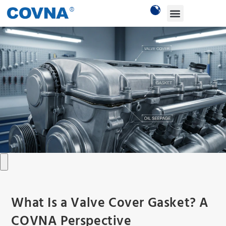
What Is a Valve Cover Gasket? A
COVNA Perspective