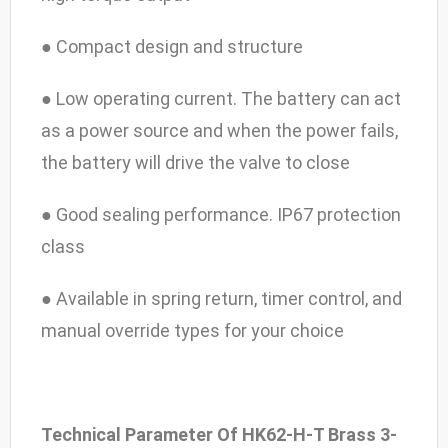
● Compact design and structure
● Low operating current. The battery can act
as a power source and when the power fails,
the battery will drive the valve to close
● Good sealing performance. IP67 protection
class
● Available in spring return, timer control, and
manual override types for your choice
Technical Parameter Of HK62-H-T Brass 3-