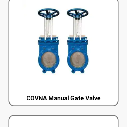
COVNA Manual Gate Valve