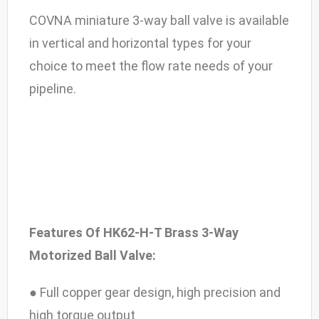
COVNA miniature 3-way ball valve is available
in vertical and horizontal types for your
choice to meet the flow rate needs of your
pipeline.
Features Of HK62-H-T Brass 3-Way
Motorized Ball Valve:
● Full copper gear design, high precision and
high torque output