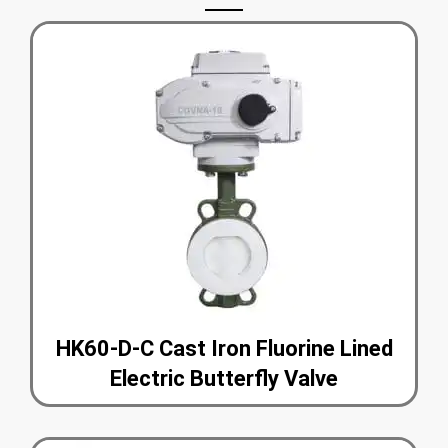
HK60-D-C Cast Iron Fluorine Lined
Electric Butterfly Valve