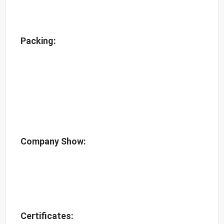
Packing:
Company Show:
Certificates: