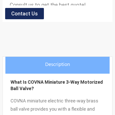
Consult us to get the best quote!
Contact Us
Model
Body Material: Brass
Max. Pressure: 10bar
Liquid Temperature: 2 to 90℃
Suitable Medium: Water, air, oil, gas, etc
Description
Voltage: DC-12V, 24V; AC-24V, 120V,
240V/60Hz; 110V, 220V/50Hz
What Is COVNA Miniature 3-Way Motorized
Open/Close Times: ≤5S
Ball Valve?
COVNA miniature electric three-way brass
ball valve provides you with a flexible and