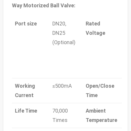
Way Motorized Ball Valve:
Port size
DN20,
Rated
DC-
DN25
Voltage
24V
(Optional)
24V
24
110
22
Working
≤500mA
Open/Close
≤5
Current
Time
Life Time
70,000
Ambient
-15
Times
Temperature