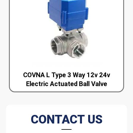
COVNA L Type 3 Way 12v 24v
Electric Actuated Ball Valve
CONTACT US