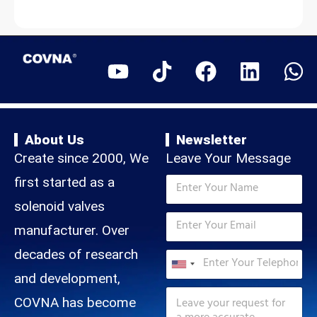
a
a
t
i
l
e
s
+
1
About Us
Newsletter
Create since 2000, We
Leave Your Message
*
N
first started as a
M
a
e
m
solenoid valves
s
E
e
s
m
manufacturer. Over
*
a
a
N
T
decades of research
g
i
a
e
U
e
l
m
and development,
l
E
*
n
e
M
e
m
COVNA has become
M
e
p
i
a