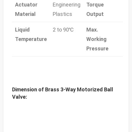
Actuator
Engineering
Torque
2.
Material
Plastics
Output
Liquid
2 to 90℃
Max.
1.
Temperature
Working
Pressure
Dimension of Brass 3-Way Motorized Ball
Valve: