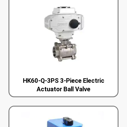
HK60-Q-3PS 3-Piece Electric
Actuator Ball Valve