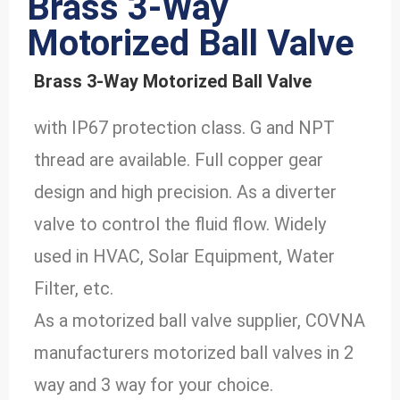
Brass 3-Way
Motorized Ball Valve
Brass 3-Way Motorized Ball Valve
with IP67 protection class. G and NPT
thread are available. Full copper gear
design and high precision. As a diverter
valve to control the fluid flow. Widely
used in HVAC, Solar Equipment, Water
Filter, etc.
As a motorized ball valve supplier, COVNA
manufacturers motorized ball valves in 2
way and 3 way for your choice.