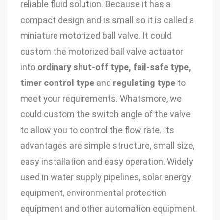
reliable fluid solution. Because it has a
compact design and is small so it is called a
miniature motorized ball valve. It could
custom the motorized ball valve actuator
into
ordinary shut-off type, fail-safe type,
timer control type
and
regulating type
to
meet your requirements. Whatsmore, we
could custom the switch angle of the valve
to allow you to control the flow rate. Its
advantages are simple structure, small size,
easy installation and easy operation. Widely
used in water supply pipelines, solar energy
equipment, environmental protection
equipment and other automation equipment.