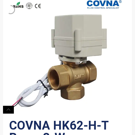
COVNA HK62-H-T