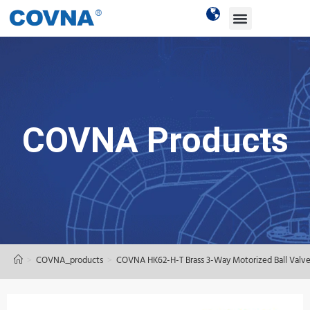
COVNA Products
>
COVNA_products
>
COVNA HK62-H-T Brass 3-Way Motorized Ball Valv