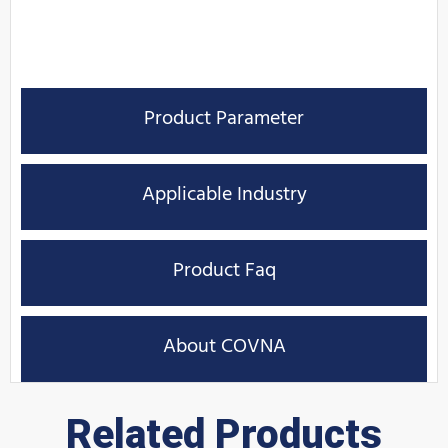
Product Parameter
Applicable Industry
Product Faq
About COVNA
Related Products