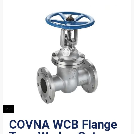
COVNA WCB Flange