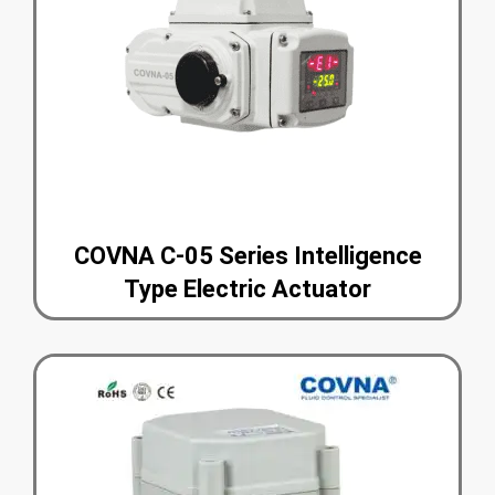
COVNA C-05 Series Intelligence
Type Electric Actuator