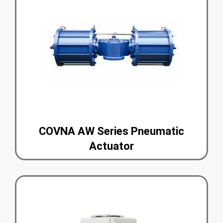
COVNA AW Series Pneumatic
Actuator