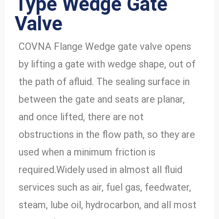
Type Wedge Gate
Valve
COVNA Flange Wedge gate valve opens
by lifting a gate with wedge shape, out of
the path of afluid. The sealing surface in
between the gate and seats are planar,
and once lifted, there are not
obstructions in the flow path, so they are
used when a minimum friction is
required.Widely used in almost all fluid
services such as air, fuel gas, feedwater,
steam, lube oil, hydrocarbon, and all most