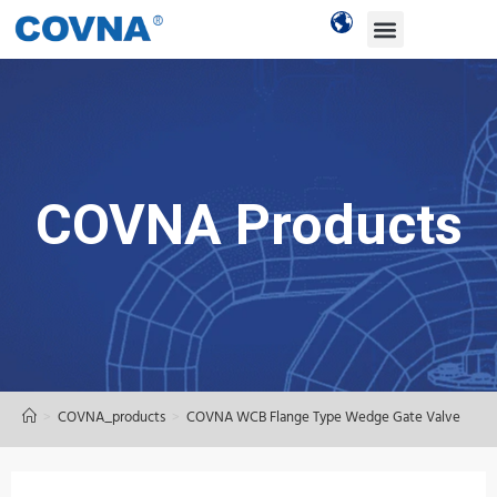
COVNA Products
>
COVNA_products
>
COVNA WCB Flange Type Wedge Gate Valve