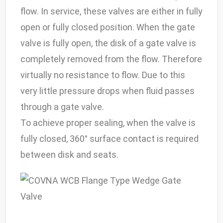
flow. In service, these valves are either in fully
open or fully closed position. When the gate
valve is fully open, the disk of a gate valve is
completely removed from the flow. Therefore
virtually no resistance to flow. Due to this
very little pressure drops when fluid passes
through a gate valve.
To achieve proper sealing, when the valve is
fully closed, 360° surface contact is required
between disk and seats.