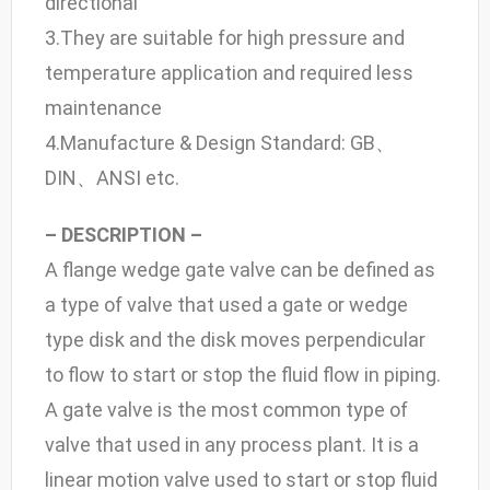
directional
3.They are suitable for high pressure and
temperature application and required less
maintenance
4.Manufacture & Design Standard: GB、
DIN、ANSI etc.
– DESCRIPTION –
A flange wedge gate valve can be defined as
a type of valve that used a gate or wedge
type disk and the disk moves perpendicular
to flow to start or stop the fluid flow in piping.
A gate valve is the most common type of
valve that used in any process plant. It is a
linear motion valve used to start or stop fluid