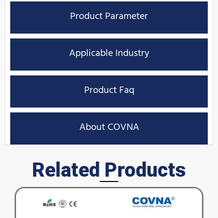
Product Parameter
Applicable Industry
Product Faq
About COVNA
Related Products