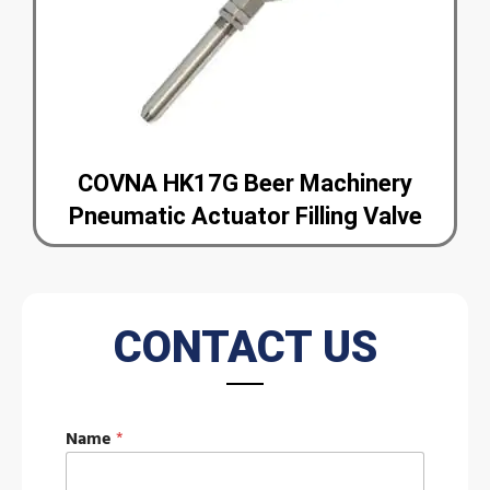
COVNA HK17G Beer Machinery
Pneumatic Actuator Filling Valve
CONTACT US
M
Name
*
e
s