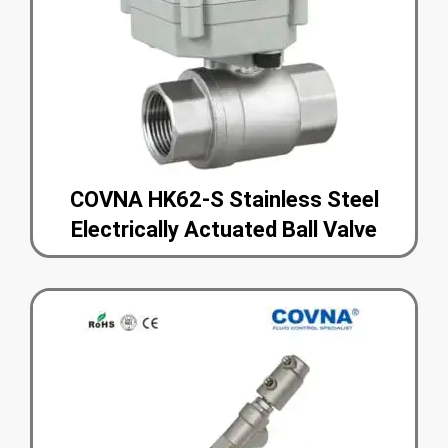
COVNA HK62-S Stainless Steel
Electrically Actuated Ball Valve