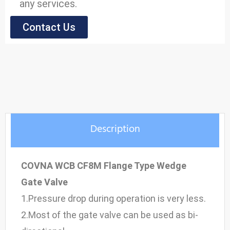
any services.
Contact Us
Model: Gate Valve
Size Range: 2" to 16"
Pressure Range: 1.0 to 6.4MPa
Material: WCB, Stainless Steel
Description
COVNA WCB CF8M Flange Type Wedge
Gate Valve
1.Pressure drop during operation is very less.
2.Most of the gate valve can be used as bi-