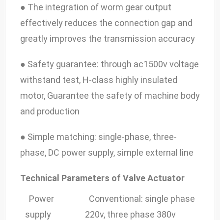
● The integration of worm gear output
effectively reduces the connection gap and
greatly improves the transmission accuracy
● Safety guarantee: through ac1500v voltage
withstand test, H-class highly insulated
motor, Guarantee the safety of machine body
and production
● Simple matching: single-phase, three-
phase, DC power supply, simple external line
Technical Parameters of Valve Actuator
Power
Conventional: single phase
supply
220v, three phase 380v