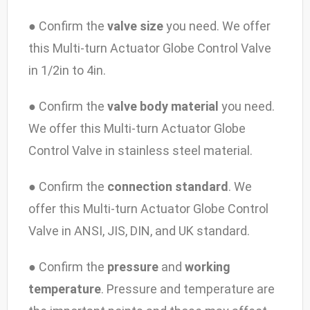
● Confirm the
valve size
you need. We offer
this Multi-turn Actuator Globe Control Valve
in 1/2in to 4in.
● Confirm the
valve body material
you need.
We offer this Multi-turn Actuator Globe
Control Valve in stainless steel material.
● Confirm the
connection standard
. We
offer this Multi-turn Actuator Globe Control
Valve in ANSI, JIS, DIN, and UK standard.
● Confirm the
pressure
and
working
temperature
. Pressure and temperature are