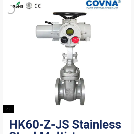
HK60-Z-JS Stainless