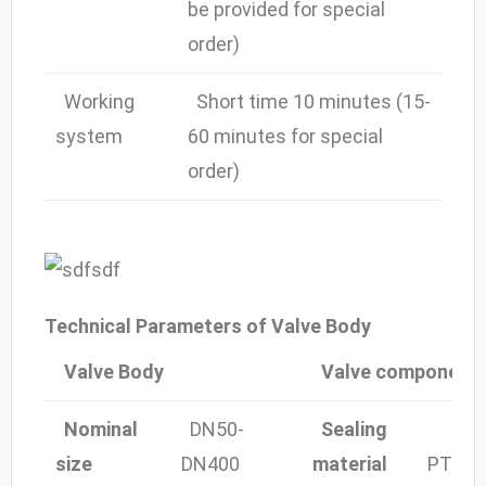
be provided for special
order)
Working
Short time 10 minutes (15-
system
60 minutes for special
order)
Technical Parameters of Valve Body
Valve Body
Valve component
Nominal
DN50-
Sealing
size
DN400
material
PTFE,