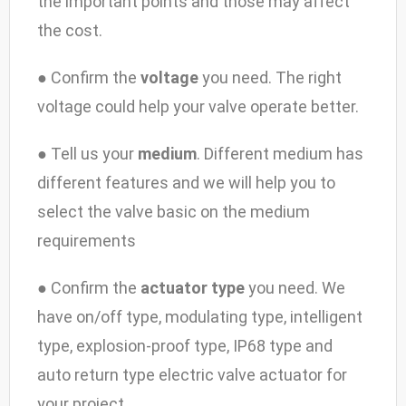
the important points and those may affect
the cost.
● Confirm the
voltage
you need. The right
voltage could help your valve operate better.
● Tell us your
medium
. Different medium has
different features and we will help you to
select the valve basic on the medium
requirements
● Confirm the
actuator type
you need. We
have on/off type, modulating type, intelligent
type, explosion-proof type, IP68 type and
auto return type electric valve actuator for
your project.