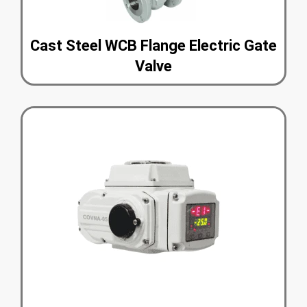
Cast Steel WCB Flange Electric Gate
Valve