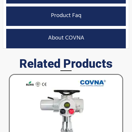
Product Faq
About COVNA
Related Products