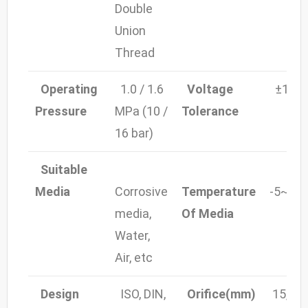
Double
Union
Thread
Operating
1.0 / 1.6
Voltage
±10%
Pressure
MPa (10 /
Tolerance
16 bar)
Suitable
Media
Corrosive
Temperature
-5~80
media,
Of Media
Water,
Air, etc
Design
ISO, DIN,
Orifice(mm)
15, 20,