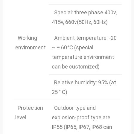
Special: three phase 400v,
415v, 660v(50Hz, 60Hz)
Working
Ambient temperature: -20
environment
~ + 60 ℃ (special
temperature environment
can be customized)
Relative humidity: 95% (at
25 ° C)
Protection
Outdoor type and
level
explosion-proof type are
IP55 (IP65, IP67, IP68 can