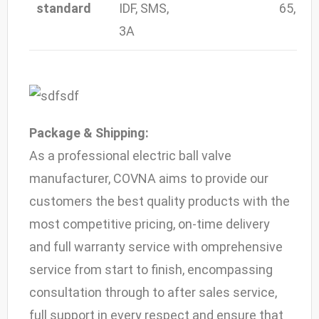
standard
IDF, SMS,
65, 80,
3A
Package & Shipping:
As a professional electric ball valve
manufacturer, COVNA aims to provide our
customers the best quality products with the
most competitive pricing, on-time delivery
and full warranty service with omprehensive
service from start to finish, encompassing
consultation through to after sales service,
full support in every respect and ensure that