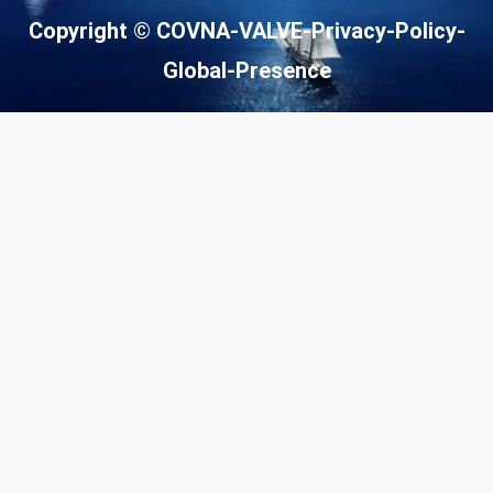
o
m
Copyright © COVNA-VALVE-
Privacy-Policy
-
n
e
e
Global-Presence