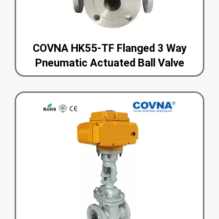
COVNA HK55-TF Flanged 3 Way
Pneumatic Actuated Ball Valve