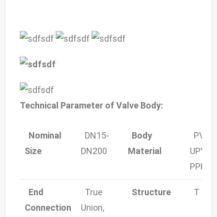
Technical Parameter of Valve Body:
Nominal
DN15-
Body
PVC,
Size
DN200
Material
UPV,
C
PPH
End
True
Structure
T Port 
Co
nnection
Union,