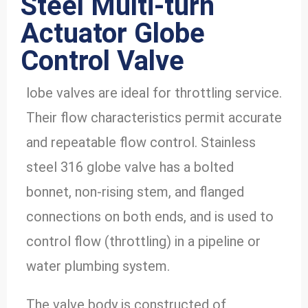
Steel Multi-turn
Actuator Globe
Control Valve
lobe valves are ideal for throttling service.
Their flow characteristics permit accurate
and repeatable flow control. Stainless
steel 316 globe valve has a bolted
bonnet, non-rising stem, and flanged
connections on both ends, and is used to
control flow (throttling) in a pipeline or
water plumbing system.
The valve body is constructed of