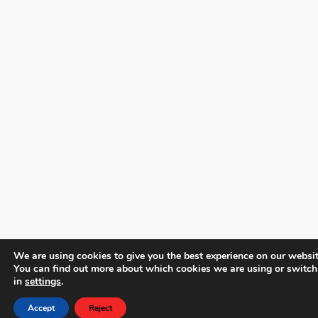
We are using cookies to give you the best experience on our websit
You can find out more about which cookies we are using or switch
in
settings
.
Accept
Reject
Phone