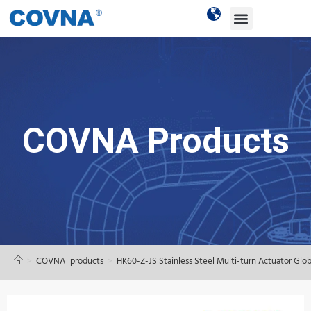
COVNA Products
>
COVNA_products
>
HK60-Z-JS Stainless Steel Multi-turn Actuator Glo