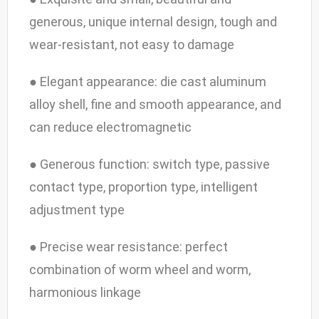
generous, unique internal design, tough and
wear-resistant, not easy to damage
● Elegant appearance: die cast aluminum
alloy shell, fine and smooth appearance, and
can reduce electromagnetic
● Generous function: switch type, passive
contact type, proportion type, intelligent
adjustment type
● Precise wear resistance: perfect
combination of worm wheel and worm,
harmonious linkage