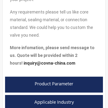
Any requirements please tell us like core
material, sealing material, or connection
standard. We could help you to custom the
valve you need.
More infomation, please send message to
us. Quote will be provided within 2
hours!
inquiry@covna-china.com
Product Parameter
Applicable Industry