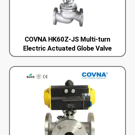
COVNA HK60Z-JS Multi-turn
Electric Actuated Globe Valve