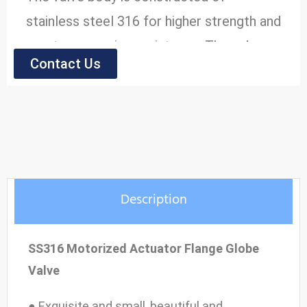
stainless steel 316 for higher strength and
greater corrosion resistance. The valve
Contact Us
has a bolted bonnet for tight assembly
and reduced risk of leakage, and flanged
end connections for bolting to
compatible pipe flanges. The stem/wedge
connection meets the API 600 Pull test.
Description
● Model: HK60-Z-JS
● Size Range: 2'' to 16''
SS316 Motorized Actuator Flange Globe
● Pressure Range: 0.6MPa~2.5MPa
Valve
● Material: Stainless Steel
● Exquisite and small, beautiful and