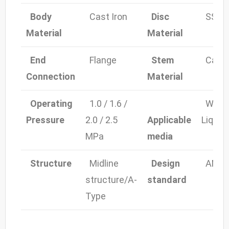
Body
Cast Iron
Disc
SS30
Material
Material
End
Flange
Stem
Cast i
Connection
Material
Operating
1.0 / 1.6 /
Water, 
Pressure
2.0 / 2.5
Applicable
Liquid
MPa
media
Structure
Midline
Design
ANSI, 
structure/A-
standard
Type