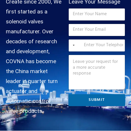
d
Create since 2000, We
Leave Your Message
N
first started as a
a
m
solenoid valves
T
E
e
e
m
manufacturer. Over
*
l
a
M
e
T
decades of research
i
e
p
e
l
s
and development,
h
l
*
s
M
o
e
COVNA has become
a
e
n
p
g
s
e
h
the China market
e
s
T
o
N
a
e
n
leader in quarter turn
a
g
l
e
m
e
e
*
actuator and
e
p
SUBMIT
T
automatic control
h
e
o
valve products.
l
n
e
e
p
N
h
a