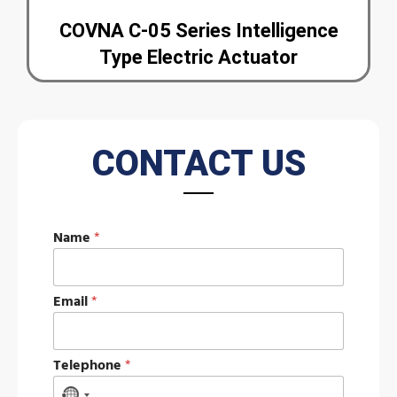
COVNA C-05 Series Intelligence
Type Electric Actuator
CONTACT US
Name
*
Email
*
M
Telephone
*
e
s