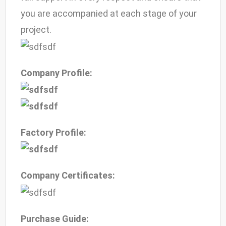
you are accompanied at each stage of your
project.
Company Profile:
Factory Profile:
Company Certificates:
Purchase Guide: