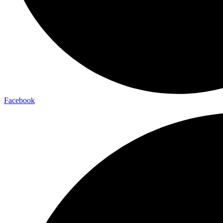
Facebook