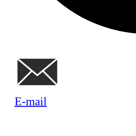
E-mail