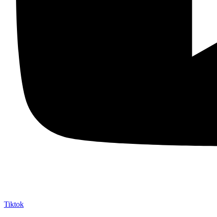
Tiktok