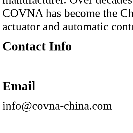
COVNA has become the Chin
actuator and automatic cont
Contact Info
Email
info@covna-china.com