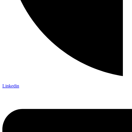
Linkedin