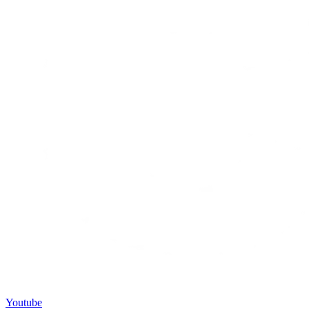
Youtube