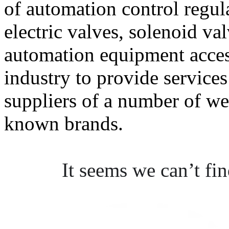
of automation control regul
electric valves, solenoid va
automation equipment acce
industry to provide services
suppliers of a number of we
known brands.
It seems we can’t fi