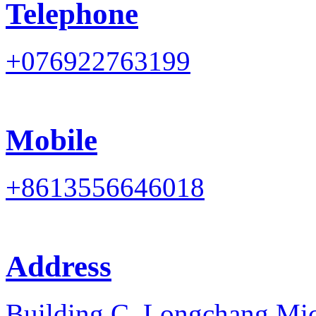
Telephone
+076922763199
Mobile
+8613556646018
Address
Building C, Longchang Mi