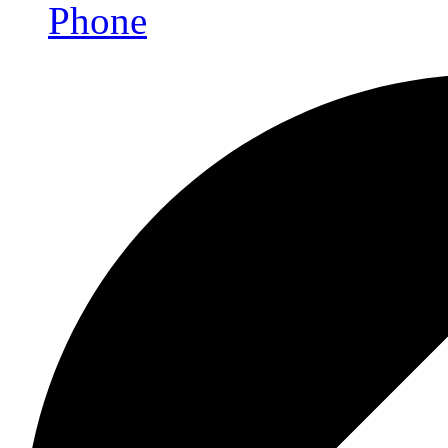
Phone