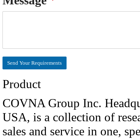
Message
*
e
l
l
d
E
M
S
m
e
t
a
s
a
i
s
t
l
a
e
g
s
e
+
1
Send Your Requirements
Product
COVNA Group Inc. Headqua
USA, is a collection of res
sales and service in one, sp