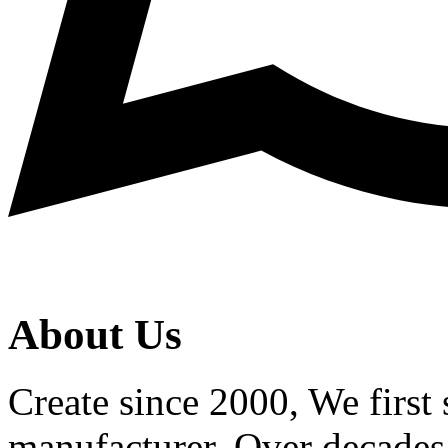
About Us
Create since 2000, We first 
manufacturer. Over decades