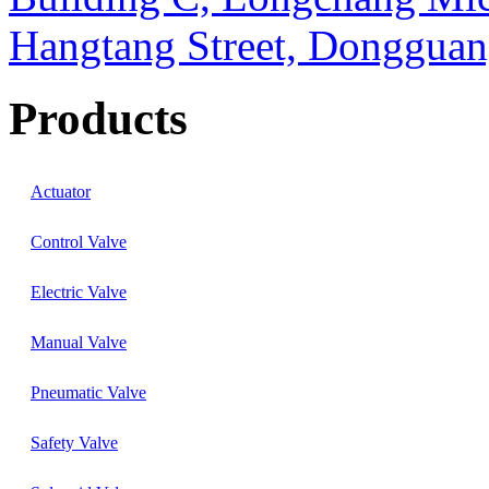
Hangtang Street, Dongguan
Products
Actuator
Control Valve
Electric Valve
Manual Valve
Pneumatic Valve
Safety Valve