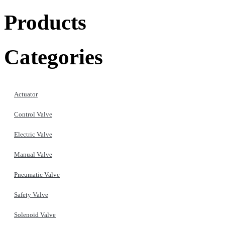
Products
Categories
Actuator
Control Valve
Electric Valve
Manual Valve
Pneumatic Valve
Safety Valve
Solenoid Valve