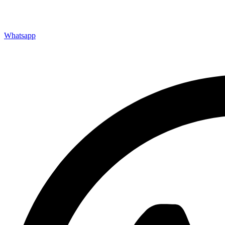
Whatsapp