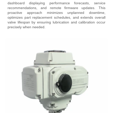
dashboard displaying performance forecasts, service
recommendations, and remote firmware updates. This
proactive approach minimizes unplanned downtime,
optimizes part replacement schedules, and extends overall
valve lifespan by ensuring lubrication and calibration occur
precisely when needed.