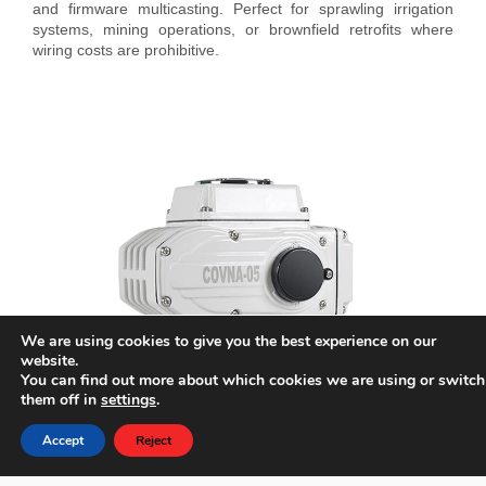
and firmware multicasting. Perfect for sprawling irrigation
systems, mining operations, or brownfield retrofits where
wiring costs are prohibitive.
We are using cookies to give you the best experience on our
website.
You can find out more about which cookies we are using or switch
them off in
settings
.
Accept
Reject
Phone
E-mail