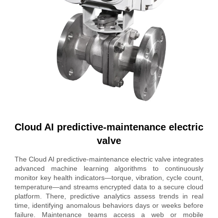
Cloud AI predictive-maintenance electric
valve
The Cloud AI predictive-maintenance electric valve integrates
advanced machine learning algorithms to continuously
monitor key health indicators—torque, vibration, cycle count,
temperature—and streams encrypted data to a secure cloud
platform. There, predictive analytics assess trends in real
time, identifying anomalous behaviors days or weeks before
failure. Maintenance teams access a web or mobile