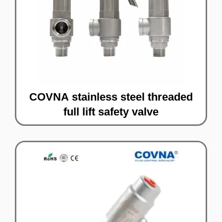
COVNA stainless steel threaded
full lift safety valve