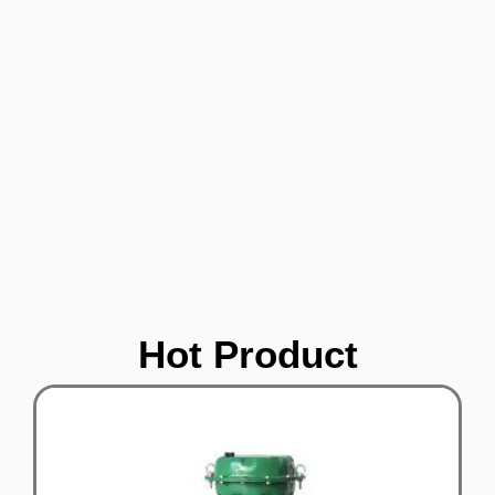
Hot Product