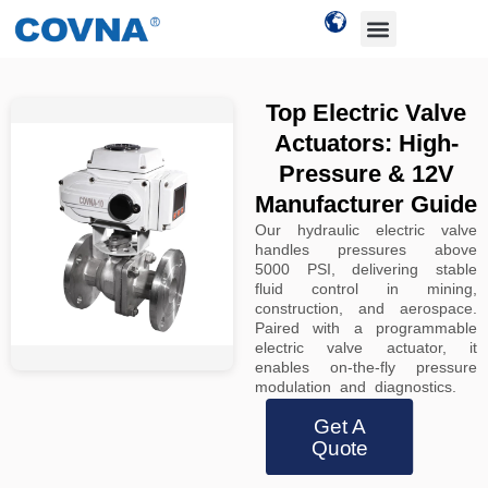
Top Electric Valve
Actuators: High-
Pressure & 12V
Manufacturer Guide
Our hydraulic electric valve
handles pressures above
5000 PSI, delivering stable
fluid control in mining,
construction, and aerospace.
Paired with a programmable
electric valve actuator, it
enables on-the-fly pressure
modulation and diagnostics.
Get A
Quote