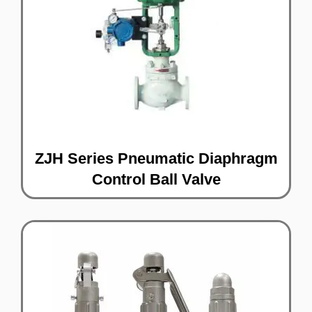
ZJH Series Pneumatic Diaphragm
Control Ball Valve