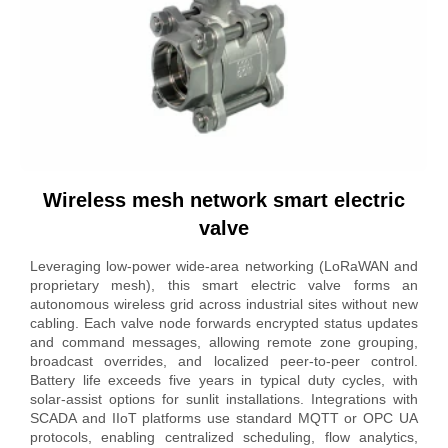
Wireless mesh network smart electric
valve
Leveraging low-power wide-area networking (LoRaWAN and
proprietary mesh), this smart electric valve forms an
autonomous wireless grid across industrial sites without new
cabling. Each valve node forwards encrypted status updates
and command messages, allowing remote zone grouping,
broadcast overrides, and localized peer-to-peer control.
Battery life exceeds five years in typical duty cycles, with
solar-assist options for sunlit installations. Integrations with
SCADA and IIoT platforms use standard MQTT or OPC UA
protocols, enabling centralized scheduling, flow analytics,