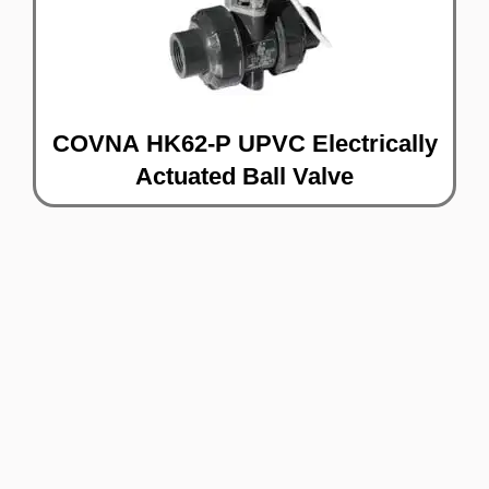
COVNA HK62-P UPVC Electrically
Actuated Ball Valve