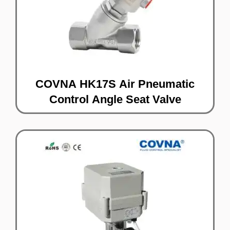
COVNA HK17S Air Pneumatic
Control Angle Seat Valve