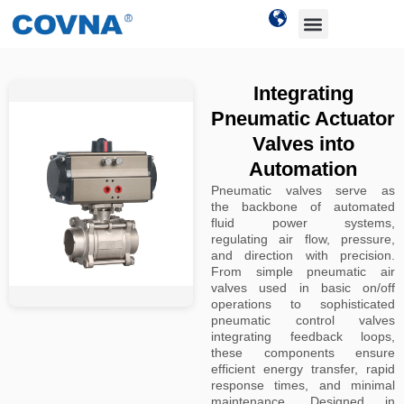
Integrating
Pneumatic Actuator
Valves into
Automation
Pneumatic valves serve as
the backbone of automated
fluid power systems,
regulating air flow, pressure,
and direction with precision.
From simple pneumatic air
valves used in basic on/off
operations to sophisticated
pneumatic control valves
integrating feedback loops,
these components ensure
efficient energy transfer, rapid
response times, and minimal
maintenance. Designed in