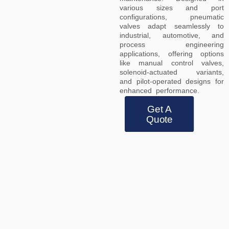
various sizes and port
configurations, pneumatic
valves adapt seamlessly to
industrial, automotive, and
process engineering
applications, offering options
like manual control valves,
solenoid-actuated variants,
and pilot-operated designs for
enhanced performance.
Get A
Quote