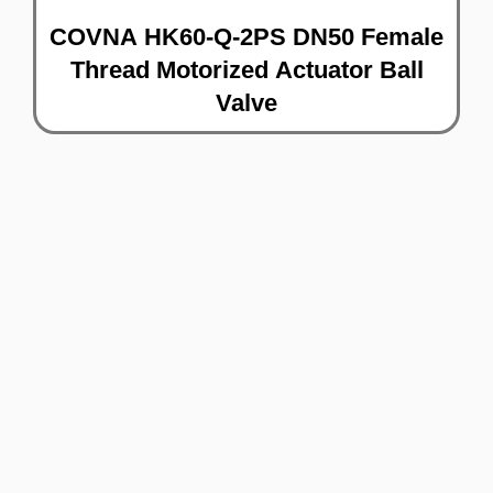
COVNA HK60-Q-2PS DN50 Female
Thread Motorized Actuator Ball
Valve