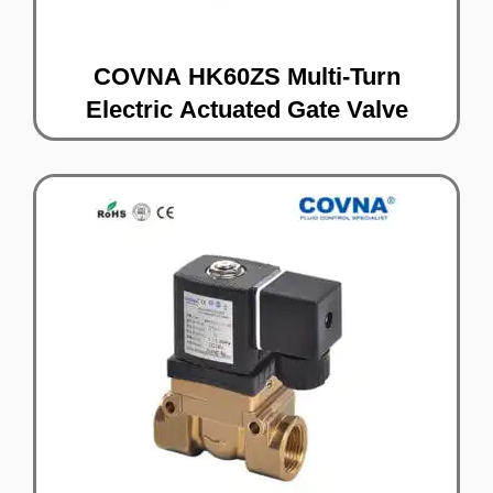
COVNA HK60ZS Multi-Turn
Electric Actuated Gate Valve