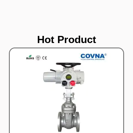
Hot Product