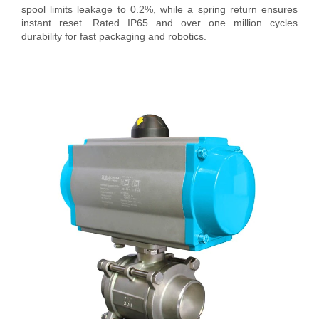
spool limits leakage to 0.2%, while a spring return ensures
instant reset. Rated IP65 and over one million cycles
durability for fast packaging and robotics.