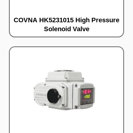
COVNA HK5231015 High Pressure
Solenoid Valve