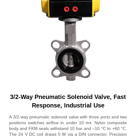
3/2-Way Pneumatic Solenoid Valve, Fast
Response, Industrial Use
A 3/2-way pneumatic solenoid valve with three ports and two
positions switches airflow in under 10 ms. Nylon composite
body and FKM seals withstand 10 bar and –10 °C to +60 °C.
The 24 V DC coil draws 5 W via a DIN connector. Precision