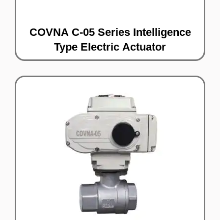
COVNA C-05 Series Intelligence
Type Electric Actuator