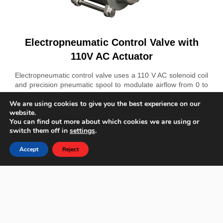
Electropneumatic Control Valve with
110V AC Actuator
Electropneumatic control valve uses a 110 V AC solenoid coil
and precision pneumatic spool to modulate airflow from 0 to
12 bar. Its PVC body and PTFE seals resist chemicals. The 6
We are using cookies to give you the best experience on our
W coil connects via a DIN connector. Provides leak-tight
website.
shutoff under 1 bar backpressure with Cv 0.8. Ideal for
You can find out more about which cookies we are using or
process automation, irrigation zones, and air distribution
switch them off in
settings
.
panels.
Accept
Reject
Phone
E-mail