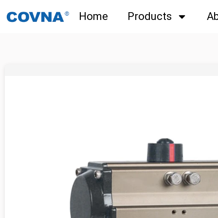
Home
Products
Ab