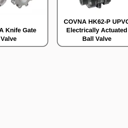
COVNA HK62-P UPV
 Knife Gate
Electrically Actuated
Valve
Ball Valve