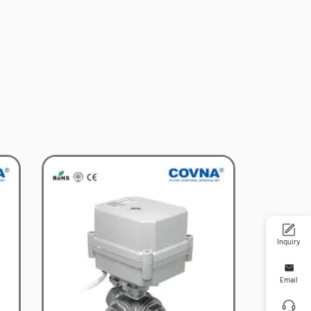
Inquiry
Email