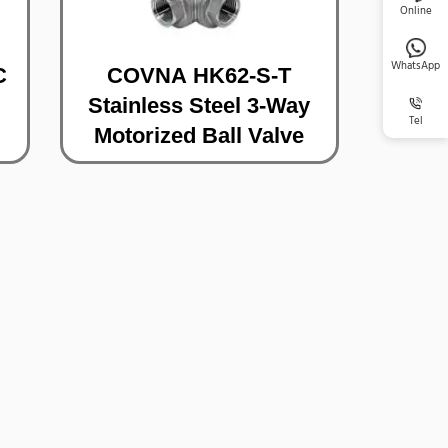
Online
WhatsApp
C
COVNA HK62-S-T
Stainless Steel 3-Way
Tel
Motorized Ball Valve