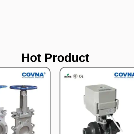
Hot Product