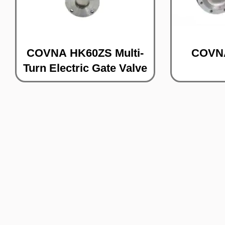
COVNA HK60ZS Multi-
COVNA
Turn Electric Gate Valve