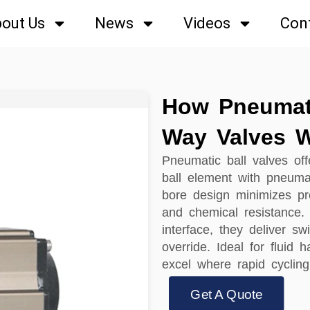
out Us
News
Videos
Con
How Pneumat
Way Valves 
Pneumatic ball valves offe
ball element with pneumat
bore design minimizes pr
and chemical resistance.
interface, they deliver sw
override. Ideal for fluid
excel where rapid cycling
Get A Quote