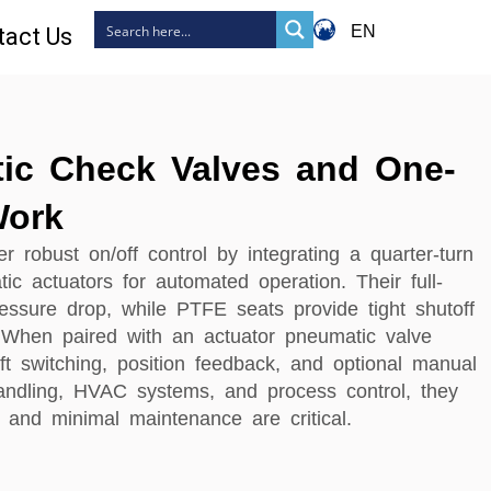
EN
tact Us
ic Check Valves and One-
Work
r robust on/off control by integrating a quarter-turn
ic actuators for automated operation. Their full-
essure drop, while PTFE seats provide tight shutoff
 When paired with an actuator pneumatic valve
ift switching, position feedback, and optional manual
 handling, HVAC systems, and process control, they
 and minimal maintenance are critical.