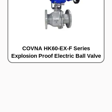
COVNA HK60-EX-F Series
Explosion Proof Electric Ball Valve