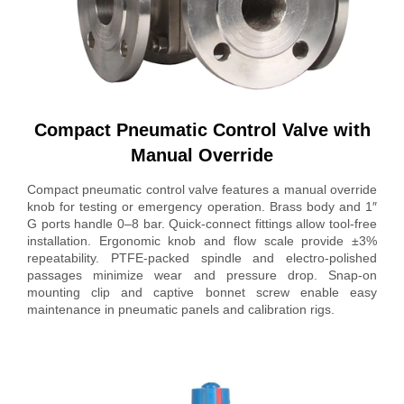
Compact Pneumatic Control Valve with
Manual Override
Compact pneumatic control valve features a manual override
knob for testing or emergency operation. Brass body and 1″
G ports handle 0–8 bar. Quick-connect fittings allow tool-free
installation. Ergonomic knob and flow scale provide ±3%
repeatability. PTFE-packed spindle and electro-polished
passages minimize wear and pressure drop. Snap-on
mounting clip and captive bonnet screw enable easy
maintenance in pneumatic panels and calibration rigs.