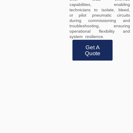
capabilities, enabling
technicians to isolate, bleed,
or pilot pneumatic circuits
during commissioning and
troubleshooting, ensuring
operational flexibility and
system resilience.
Get A
Quote