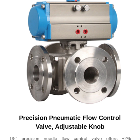
Precision Pneumatic Flow Control
Valve, Adjustable Knob
1/8″ precision needle flow control valve offers ±2%