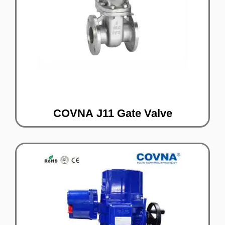
COVNA J11 Gate Valve