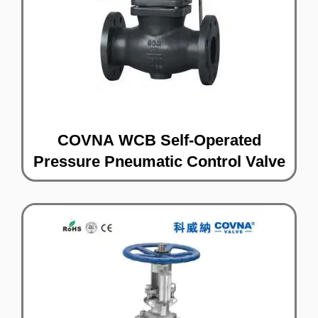
COVNA WCB Self-Operated
Pressure Pneumatic Control Valve