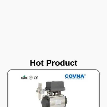
Hot Product