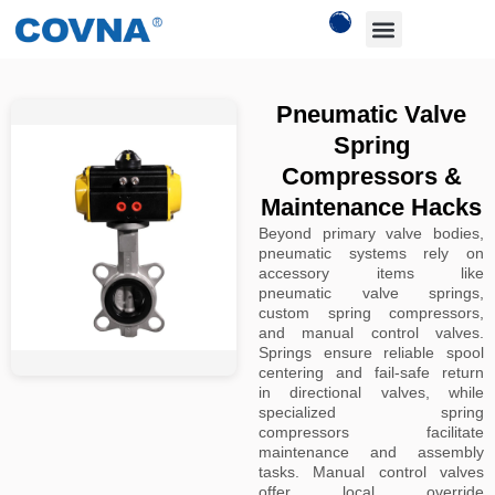
Pneumatic Valve
Spring
Compressors &
Maintenance Hacks
Beyond primary valve bodies,
pneumatic systems rely on
accessory items like
pneumatic valve springs,
custom spring compressors,
and manual control valves.
Springs ensure reliable spool
centering and fail-safe return
in directional valves, while
specialized spring
compressors facilitate
maintenance and assembly
tasks. Manual control valves
offer local override