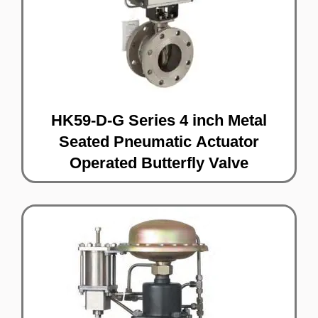
HK59-D-G Series 4 inch Metal
Seated Pneumatic Actuator
Operated Butterfly Valve