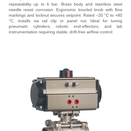
repeatability up to 6 bar. Brass body and stainless steel
needle resist corrosion. Ergonomic knurled knob with flow
markings and locknut secures setpoint. Rated –20 °C to +80
°C, installs via rail clip or panel nut. Ideal for tuning
pneumatic cylinders, robotic end-effectors, and lab
instrumentation requiring stable, drift-free airflow control.