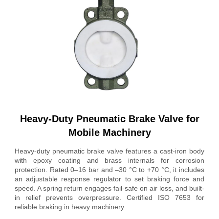
Heavy-Duty Pneumatic Brake Valve for
Mobile Machinery
Heavy-duty pneumatic brake valve features a cast-iron body
with epoxy coating and brass internals for corrosion
protection. Rated 0–16 bar and –30 °C to +70 °C, it includes
an adjustable response regulator to set braking force and
speed. A spring return engages fail-safe on air loss, and built-
in relief prevents overpressure. Certified ISO 7653 for
reliable braking in heavy machinery.