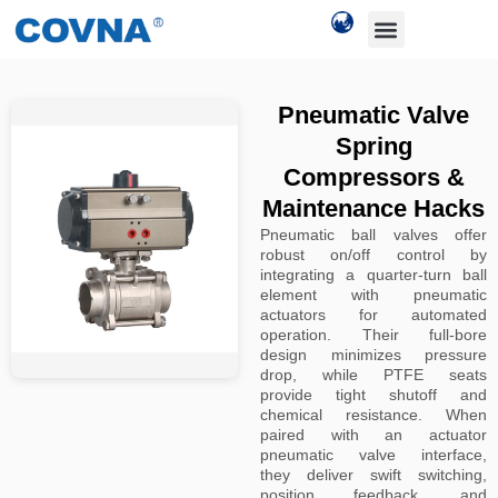
Pneumatic Valve
Spring
Compressors &
Maintenance Hacks
Pneumatic ball valves offer
robust on/off control by
integrating a quarter-turn ball
element with pneumatic
actuators for automated
operation. Their full-bore
design minimizes pressure
drop, while PTFE seats
provide tight shutoff and
chemical resistance. When
paired with an actuator
pneumatic valve interface,
they deliver swift switching,
position feedback, and