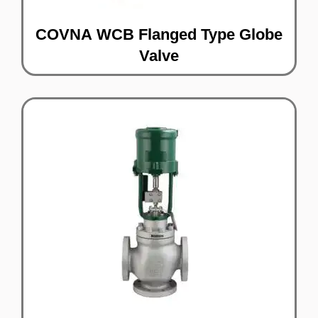
COVNA WCB Flanged Type Globe
Valve