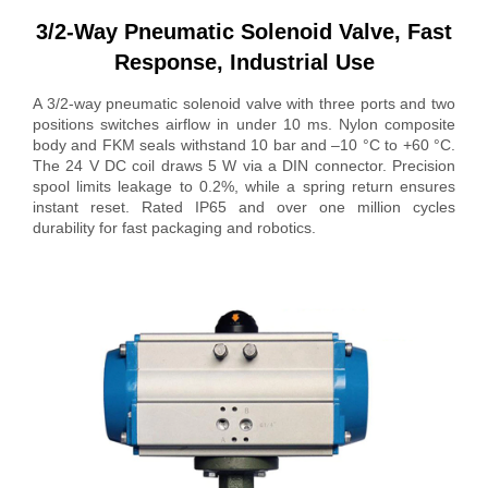
3/2-Way Pneumatic Solenoid Valve, Fast
Response, Industrial Use
A 3/2-way pneumatic solenoid valve with three ports and two
positions switches airflow in under 10 ms. Nylon composite
body and FKM seals withstand 10 bar and –10 °C to +60 °C.
The 24 V DC coil draws 5 W via a DIN connector. Precision
spool limits leakage to 0.2%, while a spring return ensures
instant reset. Rated IP65 and over one million cycles
durability for fast packaging and robotics.