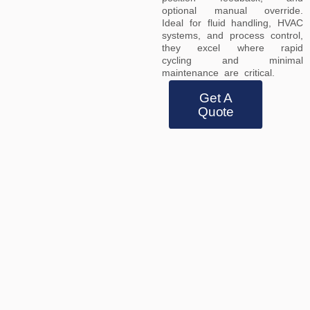
optional manual override.
Ideal for fluid handling, HVAC
systems, and process control,
they excel where rapid
cycling and minimal
maintenance are critical.
Get A
Quote