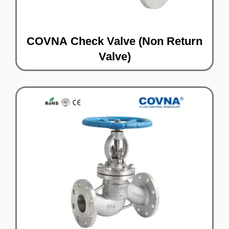
COVNA Check Valve (Non Return
Valve)