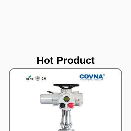
Hot Product