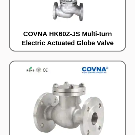
COVNA HK60Z-JS Multi-turn
Electric Actuated Globe Valve