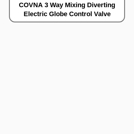
COVNA 3 Way Mixing Diverting
Electric Globe Control Valve